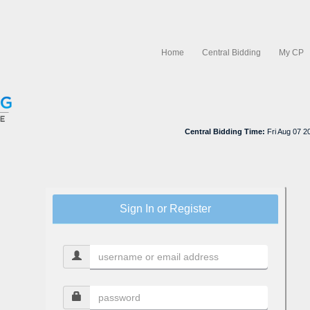
Home
Central Bidding
My CP
Central Bidding Time:
Fri Aug 07 
Sign In or Register