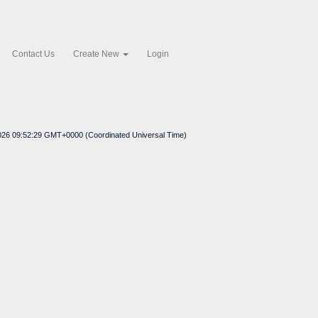
Contact Us
Create New
Login
2026 09:52:29 GMT+0000 (Coordinated Universal Time)