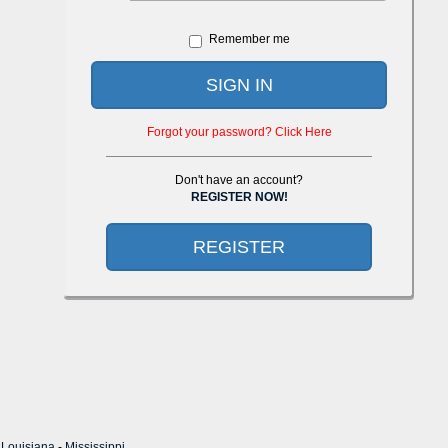
Remember me
SIGN IN
Forgot your password? Click Here
Don't have an account?
REGISTER NOW!
REGISTER
-
Louisiana
-
Mississippi