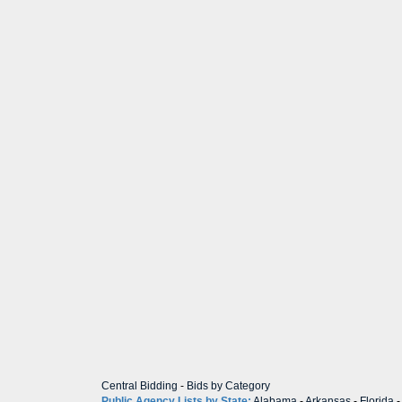
Central Bidding
-
Bids by Category
Public Agency Lists by State:
Alabama
-
Arkansas
-
Florida