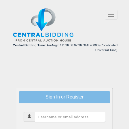
Toggle
navigation
Central Bidding Time:
Fri Aug 07 2026 08:02:36 GMT+0000 (Coordinated
Universal Time)
Sign In or Register