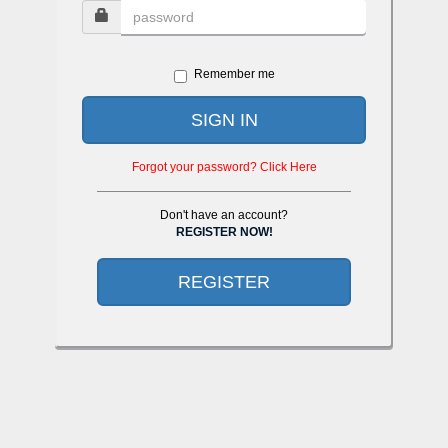
Remember me
SIGN IN
Forgot your password? Click Here
Don't have an account?
REGISTER NOW!
REGISTER