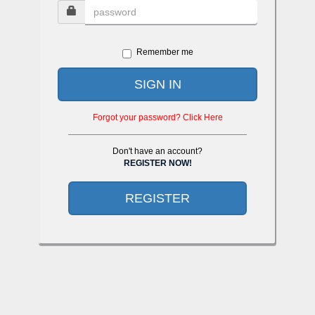
Remember me
SIGN IN
Forgot your password? Click Here
Don't have an account?
REGISTER NOW!
REGISTER