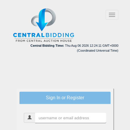
Toggle
navigation
Central Bidding Time:
Thu Aug 06 2026 12:24:11 GMT+0000
(Coordinated Universal Time)
Sign In or Register