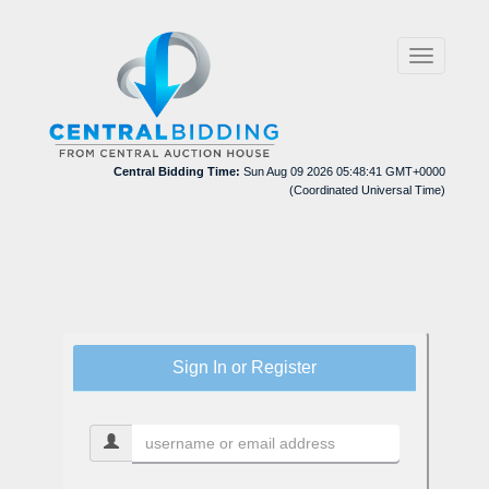
Toggle
navigation
Central Bidding Time:
Sun Aug 09 2026 05:48:41 GMT+0000
(Coordinated Universal Time)
Sign In or Register