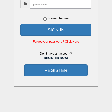
Remember me
SIGN IN
Forgot your password? Click Here
Don't have an account?
REGISTER NOW!
REGISTER