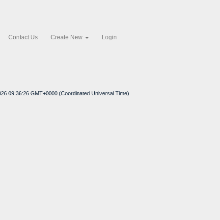
Contact Us
Create New
Login
026 09:36:26 GMT+0000 (Coordinated Universal Time)