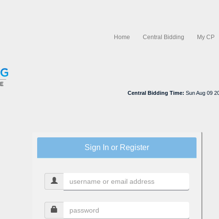
Home
Central Bidding
My CP
Central Bidding Time:
Sun Aug 09 2
Sign In or Register