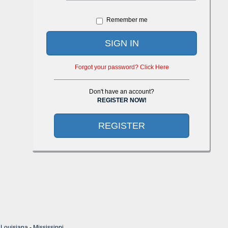
Remember me
SIGN IN
Forgot your password? Click Here
Don't have an account?
REGISTER NOW!
REGISTER
-
Louisiana
-
Mississippi