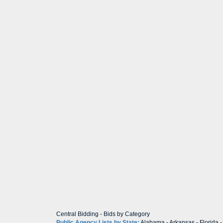
Central Bidding
-
Bids by Category
Public Agency Lists by State:
Alabama
-
Arkansas
-
Florida