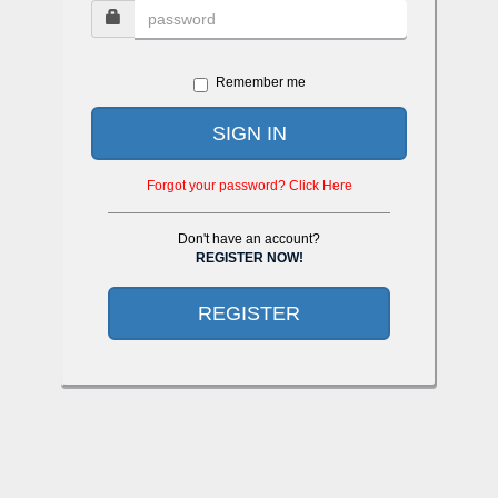
Remember me
SIGN IN
Forgot your password? Click Here
Don't have an account?
REGISTER NOW!
REGISTER