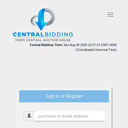
Toggle
navigation
Central Bidding Time:
Sun Aug 09 2026 10:27:23 GMT+0000
(Coordinated Universal Time)
Sign In or Register