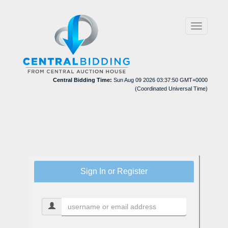
Toggle
navigation
Central Bidding Time:
Sun Aug 09 2026 03:37:50 GMT+0000
(Coordinated Universal Time)
Sign In or Register