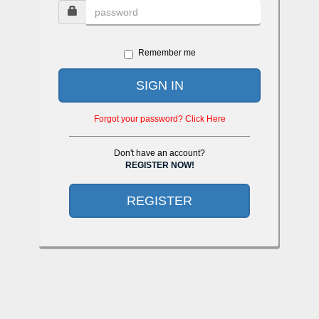
Remember me
SIGN IN
Forgot your password? Click Here
Don't have an account?
REGISTER NOW!
REGISTER