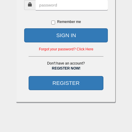
Remember me
SIGN IN
Forgot your password? Click Here
Don't have an account?
REGISTER NOW!
REGISTER