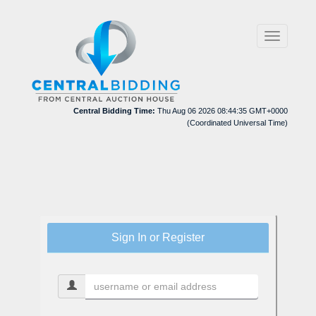
Toggle
navigation
Central Bidding Time:
Thu Aug 06 2026 08:44:35 GMT+0000
(Coordinated Universal Time)
Sign In or Register