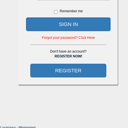
Remember me
SIGN IN
Forgot your password? Click Here
Don't have an account?
REGISTER NOW!
REGISTER
-
Louisiana
-
Mississippi