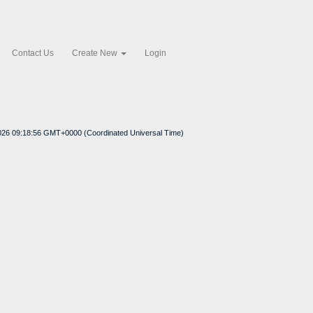
Contact Us
Create New
Login
2026 09:18:56 GMT+0000 (Coordinated Universal Time)