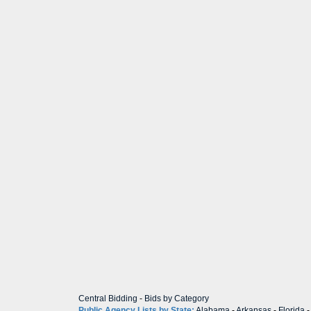
Central Bidding
-
Bids by Category
Public Agency Lists by State:
Alabama
-
Arkansas
-
Florida