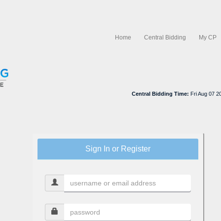
Home
Central Bidding
My CP
Central Bidding Time:
Fri Aug 07 
Sign In or Register